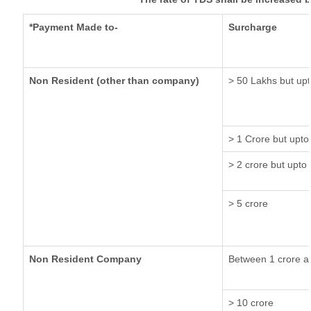
*Payment Made to-
Surcharge
Non Resident (other than company)
> 50 Lakhs but upt
> 1 Crore but upto
> 2 crore but upto 
> 5 crore
Non Resident Company
Between 1 crore a
> 10 crore