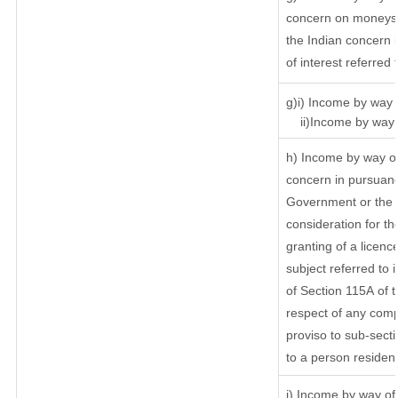
concern on moneys 
the Indian concern 
of interest referred
g)i) Income by way o
ii)Income by way o
h) Income by way of
concern in pursuanc
Government or the I
consideration for the
granting of a licenc
subject referred to i
of Section 115A of t
respect of any comp
proviso to sub-secti
to a person resident
i) Income by way of 