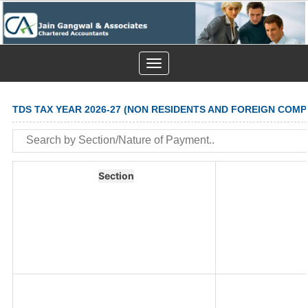
Toggle
navigation
TDS TAX YEAR 2026-27 (NON RESIDENTS AND FOREIGN COMP
Section