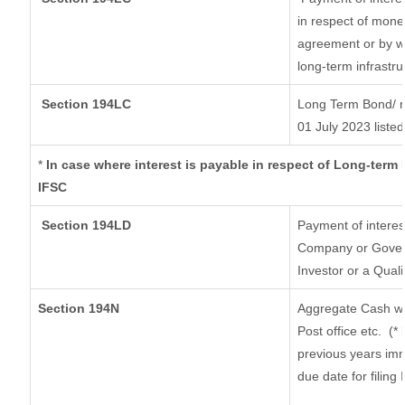
in respect of mone
agreement or by wa
long-term infrastr
Section 194LC
Long Term Bond/ 
01 July 2023
listed
*
In case where interest is payable in respect of Long-ter
IFSC
Section 194LD
Payment of intere
Company or Governm
Investor or a Quali
Section 194N
Aggregate Cash wi
Post office etc.
(*
previous years imm
due date for filin