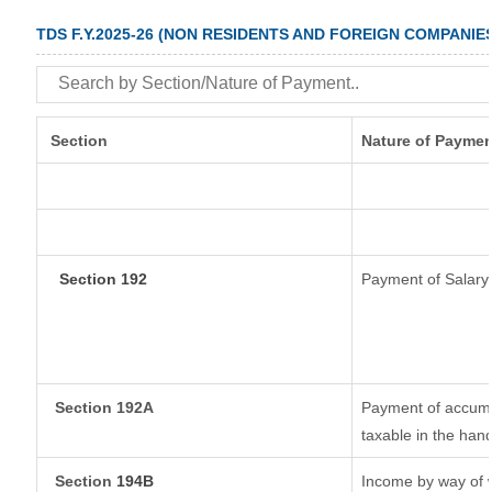
TDS F.Y.2025-26 (NON RESIDENTS AND FOREIGN COMPANIE
Section
Nature of Paymen
Section 192
Payment of Salary
Section 192A
Payment of accumul
taxable in the han
Section
194B
Income by way of w