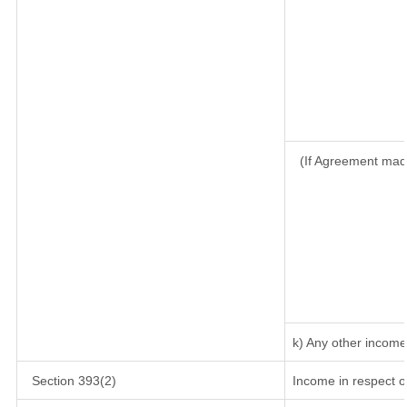
(If Agreement mad
k) Any other income
Section 393(2)
Income in respect o