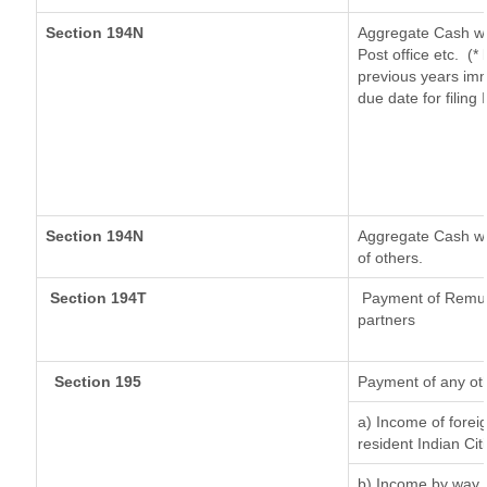
Section 194N
Aggregate Cash wi
Post office etc.
(*
previous years imm
due date for filin
Section 194N
Aggregate Cash wit
of others.
Section 194T
Payment of Remuner
partners
Section 195
Payment of any ot
a) Income of forei
resident Indian Cit
b) Income by way o