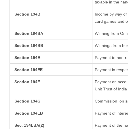
taxable in the han
Section 194B
Income by way of w
card games and ot
Section 194BA
Winning from Onl
Section 194BB
Winnings from hor
Section 194E
Payment to non-re
Section 194EE
Payment in respec
Section 194F
Payment on accoun
Unit Trust of India
Section 194G
Commission
on sa
Section 194LB
Payment of interes
Sec. 194LBA(2)
Payment of the nat