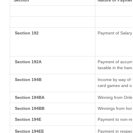
Section
Nature of Paymen
Section 192
Payment of Salary
Section 192A
Payment of accumul
taxable in the han
Section 194B
Income by way of w
card games and ot
Section 194BA
Winning from Onl
Section 194BB
Winnings from hor
Section 194E
Payment to non-re
Section 194EE
Payment in respec