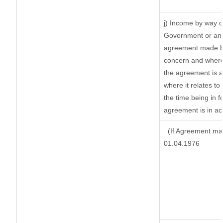
j) Income by way o
Government or an 
agreement made by
concern and where
the agreement is 
where it relates to 
the time being in f
agreement is in ac
(If Agreement mad
01.04.1976