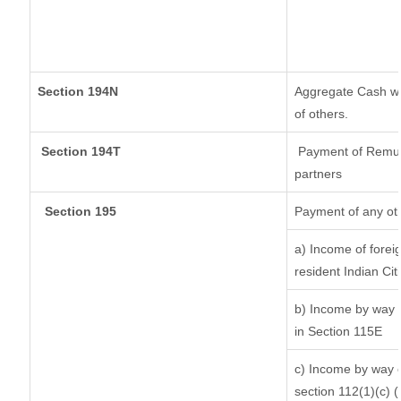
Section 194N
Aggregate Cash wit
of others.
Section 194T
Payment of Remuner
partners
Section 195
Payment of any ot
a) Income of forei
resident Indian Cit
b) Income by way o
in Section 115E
c) Income by way of
section 112(1)(c) (ii