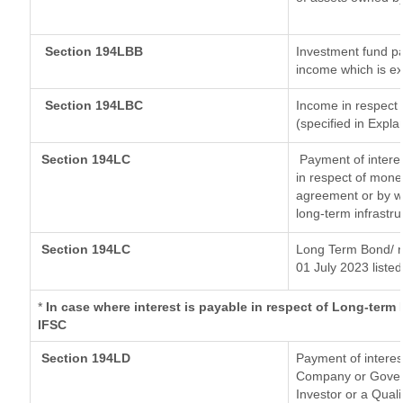
Section 194LBB
Investment fund pa
income which is e
Section 194LBC
Income in respect o
(specified in Expl
Section 194LC
Payment of interes
in respect of mone
agreement or by wa
long-term infrastr
Section 194LC
Long Term Bond/ 
01 July 2023
listed
*
In case where interest is payable in respect of Long-ter
IFSC
Section 194LD
Payment of intere
Company or Governm
Investor or a Quali