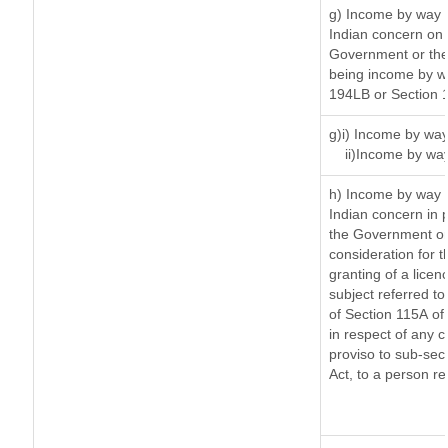
g) Income by way 
Indian concern on
Government or the 
being income by way
194LB or Section 
g)i) Income by way
ii)Income by wa
h) Income by way 
Indian concern in 
the Government or 
consideration for th
granting of a licen
subject referred to 
of Section 115A of 
in respect of any 
proviso to sub-sec
Act, to a person re