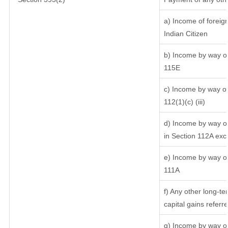
a) Income of foreig
Indian Citizen
b) Income by way of 
115E
c) Income by way of 
112(1)(c) (iii)
d) Income by way of
in Section 112A exc
e) Income by way of 
111A
f) Any other long-te
capital gains referr
g) Income by way of