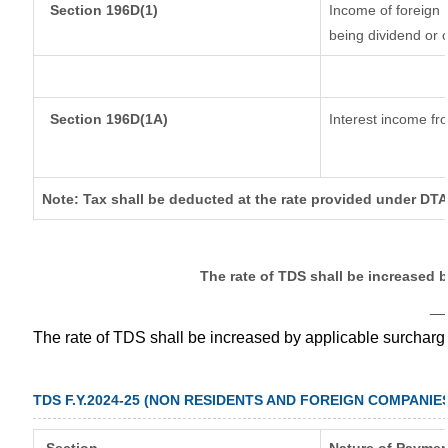
Section 196D(1)
Income of foreign I
being dividend or c
Section 196D(1A)
Interest income fro
Note: Tax shall be deducted at the rate provided under DTA
The rate of TDS shall be increased 
__
The rate of TDS shall be increased by applicable surchar
TDS F.Y.2024-25 (NON RESIDENTS AND FOREIGN COMPANIE