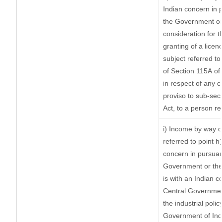
Indian concern in 
the Government or 
consideration for th
granting of a licen
subject referred to 
of Section 115A of 
in respect of any 
proviso to sub-sec
Act, to a person re
i) Income by way of
referred to point 
concern in pursuan
Government or the
is with an Indian 
Central Government
the industrial polic
Government of Indi