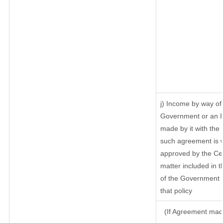
j) Income by way of 
Government or an I
made by it with th
such agreement is w
approved by the Cen
matter included in th
of the Government o
that policy
(If Agreement made