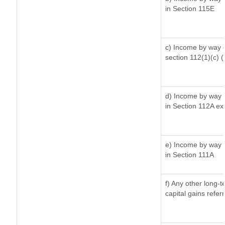
in Section 115E
c) Income by way of
section 112(1)(c) (ii
d) Income by way o
in Section 112A ex
e) Income by way o
in Section 111A
f) Any other long-
capital gains refer