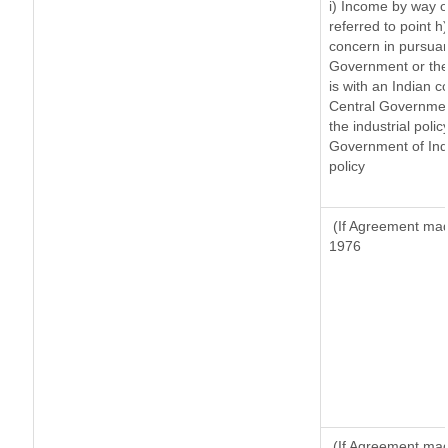
i) Income by way of
referred to point 
concern in pursuan
Government or the
is with an Indian 
Central Government
the industrial polic
Government of Indi
policy
(If Agreement made
1976
(If Agreement made