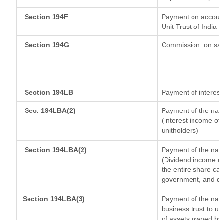
Section 194F
Payment on accoun
Unit Trust of India
Section 194G
Commission
on sa
Section 194LB
Payment of interes
Sec. 194LBA(2)
Payment of the nat
(Interest income of
unitholders)
Section 194LBA(2)
Payment of the nat
(Dividend income o
the entire share ca
government, and dis
Section 194LBA(3)
Payment of the nat
business trust to 
of assets owned by 