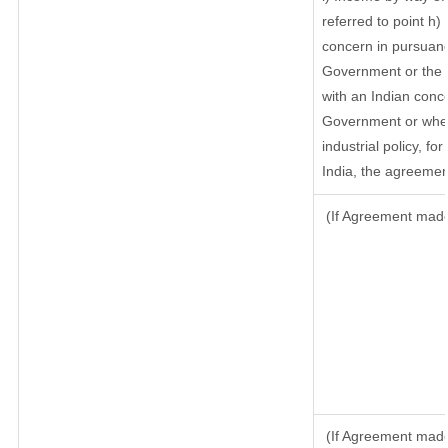
referred to point h
concern in pursuanc
Government or the 
with an Indian conc
Government or where
industrial policy, f
India, the agreement
(If Agreement made 
(If Agreement made 