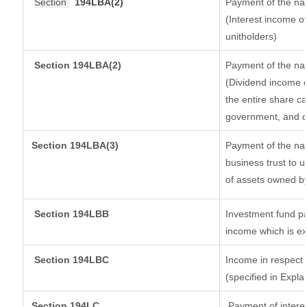
Section
194LBA(2)
Payment of the nat
(Interest income of
unitholders)
Section 194LBA(2)
Payment of the nat
(Dividend income o
the entire share ca
government, and dis
Section
194LBA(3)
Payment of the nat
business trust to 
of assets owned by 
Section 194LBB
Investment fund pa
income which is e
Section 194LBC
Income in respect o
(specified in Expl
Section 194LC
Payment of interes