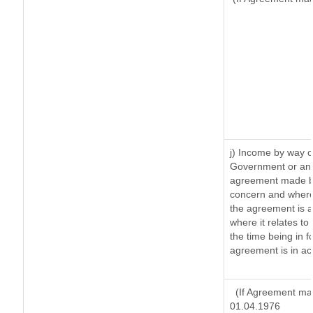
j) Income by way o
Government or an 
agreement made by
concern and where
the agreement is 
where it relates to 
the time being in f
agreement is in ac
(If Agreement mad
01.04.1976