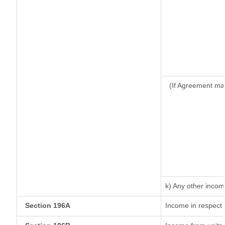
(If Agreement ma
k) Any other inco
Section 196A
Income in respect 