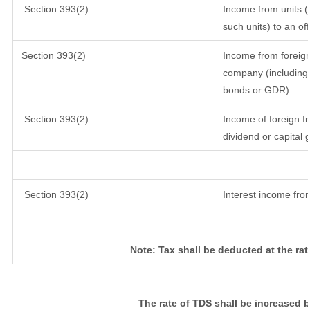
Section 393(2)
Income from units (i
such units) to an of
Section 393(2)
Income from foreig
company (including 
bonds or GDR)
Section 393(2)
Income of foreign In
dividend or capital 
Section 393(2)
Interest income from
Note: Tax shall be deducted at the ra
The rate of TDS shall be increased 