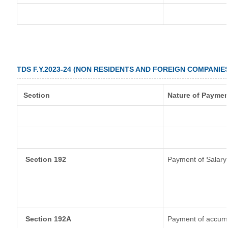
TDS F.Y.2023-24 (NON RESIDENTS AND FOREIGN COMPANIE
Section
Nature of Paymen
Section 192
Payment of Salary
Section 192A
Payment of accumul