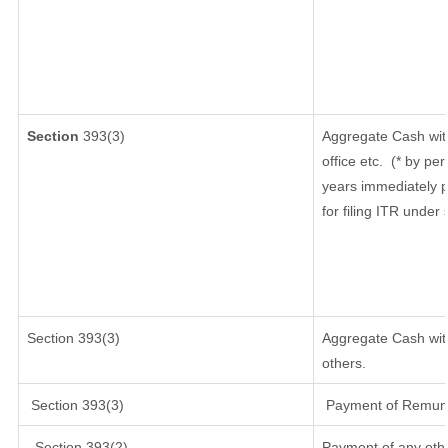
Section
393(3)
Aggregate Cash wit
office etc.
(* by per
years immediately p
for filing ITR under
Section 393(3)
Aggregate Cash with
others.
Section 393(3)
Payment of Remunera
Section 393(2)
Payment of any oth