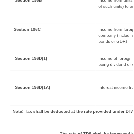
Section 196B
Income from units (
of such units) to a
Section 196C
Income from forei
company (including
bonds or GDR)
Section 196D(1)
Income of foreign I
being dividend or c
Section 196D(1A)
Interest income fro
Note: Tax shall be deducted at the rate provided under DTA
The rate of TDS shall be increased 