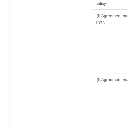
policy
(If Agreement made
1976
(If Agreement made