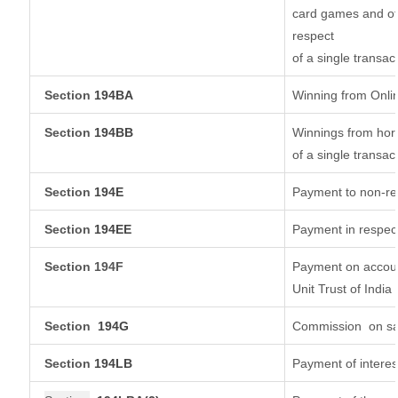
card games and ot
respect
of a single transac
Section
194BA
Winning from Onl
Section
194BB
Winnings from hors
of a single transac
Section
194E
Payment to non-re
Section
194EE
Payment in respec
Section 194F
Payment on accoun
Unit Trust of India
Section
194G
Commission
on sa
Section
194LB
Payment of interes