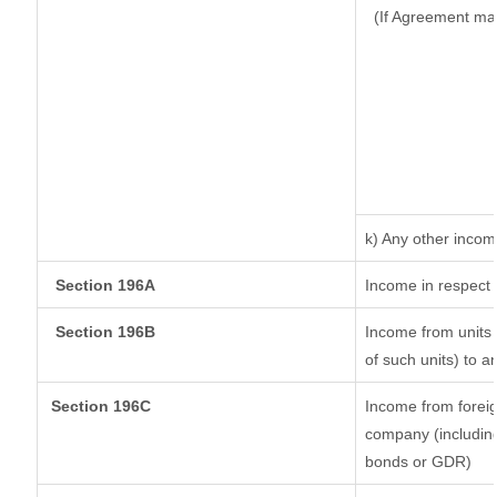
(If Agreement ma
k) Any other inco
Section 196A
Income in respect 
Section 196B
Income from units (
of such units) to a
Section 196C
Income from forei
company (including
bonds or GDR)