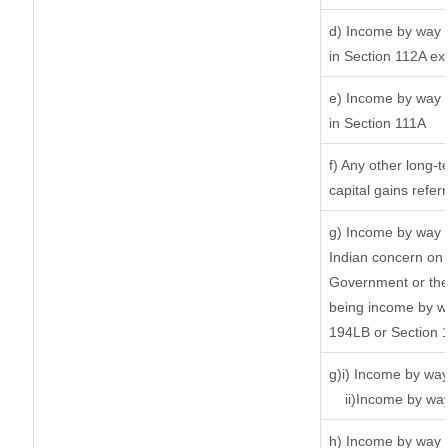
d) Income by way o
in Section 112A ex
e) Income by way o
in Section 111A
f) Any other long-
capital gains refer
g) Income by way 
Indian concern on
Government or the 
being income by way
194LB or Section 
g)i) Income by way
ii)Income by wa
h) Income by way 