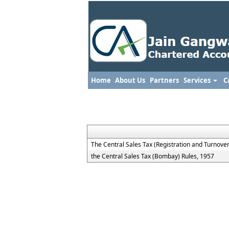
Home
About Us
Partners
Services
C
The Central Sales Tax (Registration and Turnover
the Central Sales Tax (Bombay) Rules, 1957