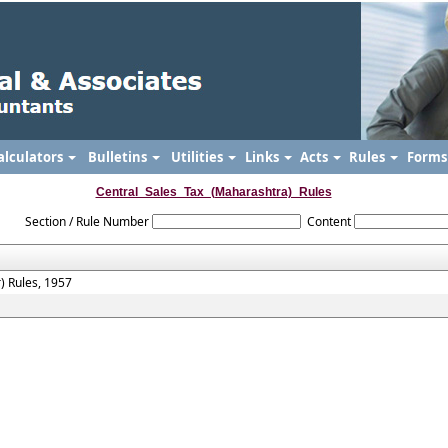
alculators
Bulletins
Utilities
Links
Acts
Rules
Form
Central_Sales_Tax_(Maharashtra)_Rules
Section / Rule Number
Content
) Rules, 1957