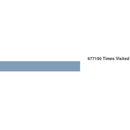
677150
Times Visited