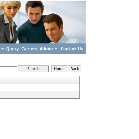
s
Query
Careers
Admin
Contact Us