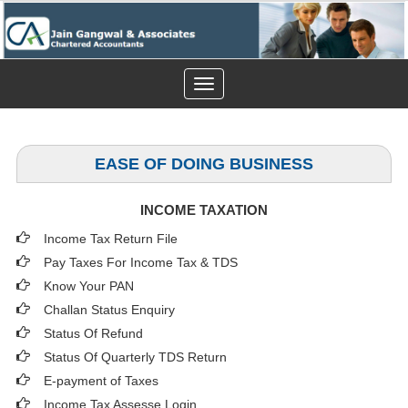
Toggle
navigation
EASE OF DOING BUSINESS
INCOME TAXATION
Income Tax Return File
Pay Taxes For Income Tax & TDS
Know Your PAN
Challan Status Enquiry
Status Of Refund
Status Of Quarterly TDS Return
E-payment of Taxes
Income Tax Assesse Login