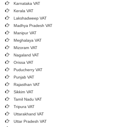
Karnataka VAT
Kerala VAT
Lakshadweep VAT
Madhya Pradesh VAT
Manipur VAT
Meghalaya VAT
Mizoram VAT
Nagaland VAT
Orissa VAT
Puducherry VAT
Punjab VAT
Rajasthan VAT
Sikkim VAT
Tamil Nadu VAT
Tripura VAT
Uttarakhand VAT
Uttar Pradesh VAT