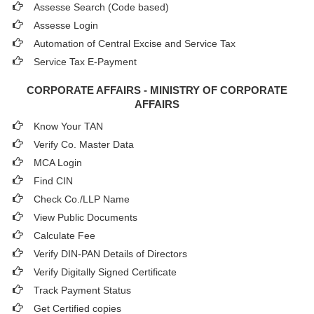
Assesse Search (Code based)
Assesse Login
Automation of Central Excise and Service Tax
Service Tax E-Payment
CORPORATE AFFAIRS - MINISTRY OF CORPORATE
AFFAIRS
Know Your TAN
Verify Co. Master Data
MCA Login
Find CIN
Check Co./LLP Name
View Public Documents
Calculate Fee
Verify DIN-PAN Details of Directors
Verify Digitally Signed Certificate
Track Payment Status
Get Certified copies