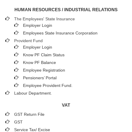
HUMAN RESOURCES / INDUSTRIAL RELATIONS
The Employees' State Insurance
Employer Login
Employees State Insurance Corporation
Provident Fund
Employer Login
Know PF Claim Status
Know PF Balance
Employee Registration
Pensioners’ Portal
Employee Provident Fund.
Labour Department.
VAT
GST Return File
GST
Service Tax/ Excise