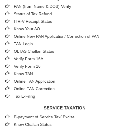
PAN (from Name & DOB)
Verify
Status of Tax Refund
ITR-V Receipt Status
Know Your AO
Online New PAN Application/ Correction of PAN
TAN Login
OLTAS Challan Status
Verify Form 16A
Verify Form 16
Know TAN
Online TAN Application
Online TAN Correction
Tax E-Filing
SERVICE TAXATION
E-payment of Service Tax/ Excise
Know Challan Status