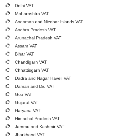
Delhi VAT
Maharashtra VAT
Andaman and Nicobar Islands VAT
Andhra Pradesh VAT
Arunachal Pradesh VAT
Assam VAT
Bihar VAT
Chandigarh VAT
Chhattisgarh VAT
Dadra and Nagar Haveli VAT
Daman and Diu VAT
Goa VAT
Gujarat VAT
Haryana VAT
Himachal Pradesh VAT
Jammu and Kashmir VAT
Jharkhand VAT