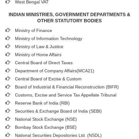
West Bengal VAT
INDIAN MINISTRIES, GOVERNMENT DEPARTMENTS &
OTHER STATUTORY BODIES
Ministry of Finance
Ministry of Information Technology
Ministry of Law & Justice
Ministry of Home Affairs
Central Board of Direct Taxes
Department of Company Affairs(MCA21)
Central Board of Excise & Custom
Board of Industrial & Financial Reconstruction (BIFR)
Customs, Excise and Service Tax Appellate Tribunal
Reserve Bank of India (RBI)
Securities & Exchange Board of India (SEBI)
National Stock Exchange (NSE)
Bombay Stock Exchange (BSE)
National Securities Depositories Ltd. (NSDL)