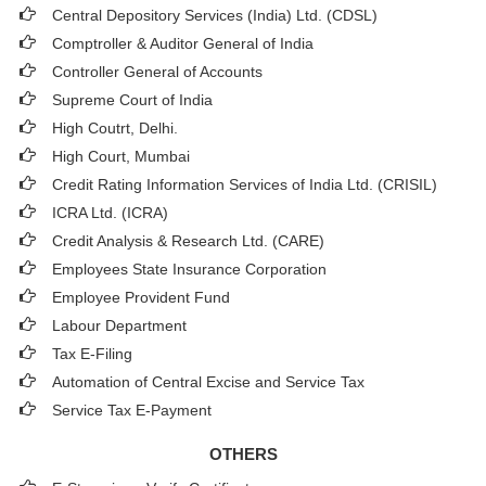
Central Depository Services (India) Ltd. (CDSL)
Comptroller & Auditor General of India
Controller General of Accounts
Supreme Court of India
High Coutrt, Delhi
.
High Court, Mumbai
Credit Rating Information Services of India Ltd. (CRISIL)
ICRA Ltd. (ICRA)
Credit Analysis & Research Ltd. (CARE)
Employees State Insurance Corporation
Employee Provident Fund
Labour Department
Tax E-Filing
Automation of Central Excise and Service Tax
Service Tax E-Payment
OTHERS