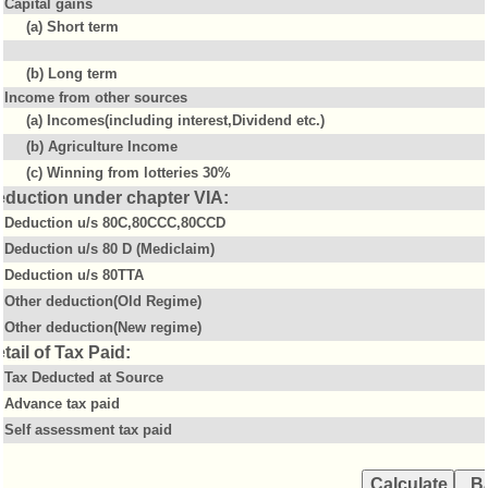
Capital gains
(a) Short term
(b) Long term
Income from other sources
(a) Incomes(including interest,Dividend etc.)
(b) Agriculture Income
(c) Winning from lotteries 30%
eduction under chapter VIA:
Deduction u/s 80C,80CCC,80CCD
Deduction u/s 80 D (Mediclaim)
Deduction u/s 80TTA
Other deduction(Old Regime)
Other deduction(New regime)
tail of Tax Paid:
Tax Deducted at Source
Advance tax paid
Self assessment tax paid