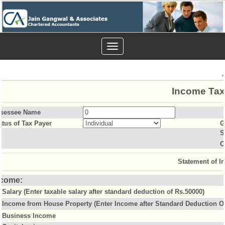
Toggle
navigation
Income Tax
sessee Name
atus of Tax Payer
G
S
O
Statement of I
ncome:
Salary (Enter taxable salary after standard deduction of Rs.50000)
Income from House Property (Enter Income after Standard Deduction Of
Business Income