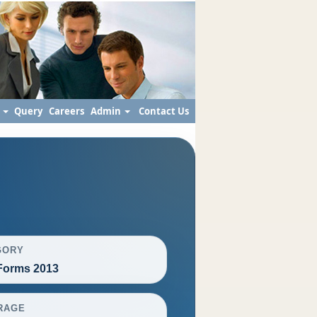
s
Query
Careers
Admin
Contact Us
GORY
orms 2013
RAGE