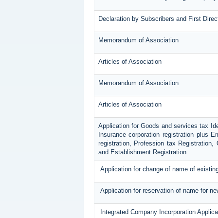
Declaration by Subscribers and First Direc
Memorandum of Association
Articles of Association
Memorandum of Association
Articles of Association
Application for Goods and services tax Id
Insurance corporation registration plus E
registration, Profession tax Registratio
and Establishment Registration
Application for change of name of existi
Application for reservation of name for n
Integrated Company Incorporation Applica