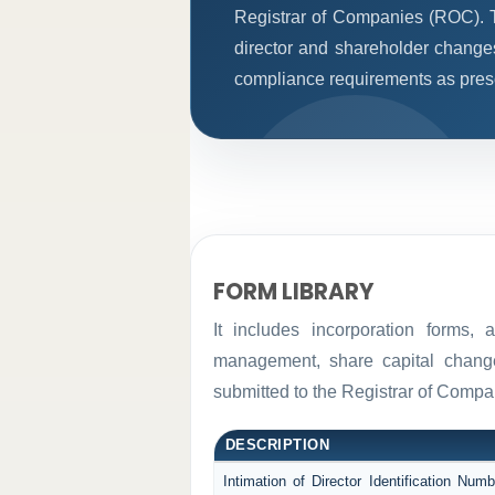
Registrar of Companies (ROC). T
director and shareholder change
compliance requirements as prescr
FORM LIBRARY
It includes incorporation forms,
management, share capital changes
submitted to the Registrar of Comp
DESCRIPTION
Intimation of Director Identification Nu