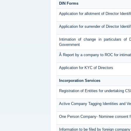
DIN Forms
Application for allotment of Director Ident
Application for surrender of Director Ident
Intimation of change in particulars of 
Government
Â Report by a company to ROC for intimatin
Application for KYC of Directors
Incorporation Services
Registration of Entities for undertaking CS
Active Company Tagging Identities and Ve
One Person Company- Nominee consent 
Information to be filed by foreign company