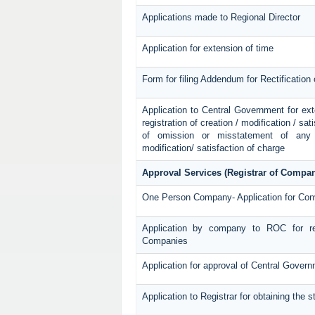
Applications made to Regional Director
Application for extension of time
Form for filing Addendum for Rectification
Application to Central Government for exten
registration of creation / modification / sat
of omission or misstatement of any p
modification/ satisfaction of charge
Approval Services (Registrar of Compan
One Person Company- Application for Con
Application by company to ROC for re
Companies
Application for approval of Central Gover
Application to Registrar for obtaining the