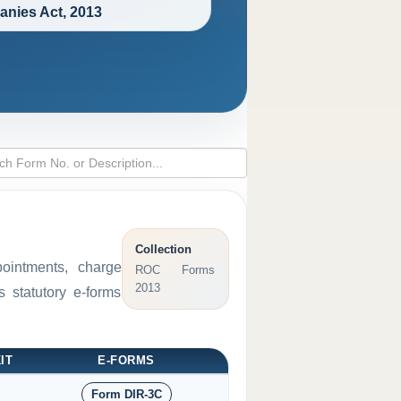
nies Act, 2013
Collection
pointments, charge
ROC Forms
2013
 statutory e-forms
IT
E-FORMS
Form DIR-3C