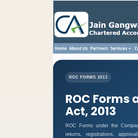
Home
About Us
Partners
Services
C
ROC FORMS 2013
ROC Forms 
Act, 2013
ROC Forms under the Companie
returns, registrations, appro