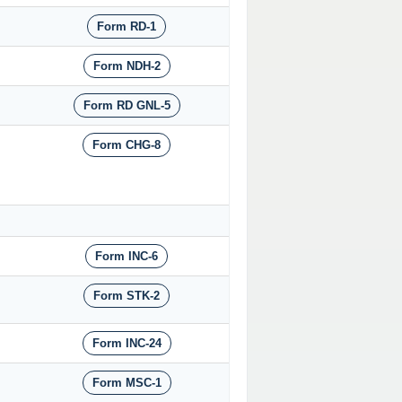
Form RD-1
Form NDH-2
Form RD GNL-5
Form CHG-8
Form INC-6
Form STK-2
Form INC-24
Form MSC-1