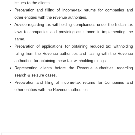
issues to the clients.
Preparation and filling of income-tax returns for companies and
other entities with the revenue authorities.
Advice regarding tax withholding compliances under the Indian tax
laws to companies and providing assistance in implementing the
same.
Preparation of applications for obtaining reduced tax withholding
ruling from the Revenue authorities and liaising with the Revenue
authorities for obtaining these tax withholding rulings.
Representing clients before the Revenue authorities regarding
search & seizure cases.
Preparation and filing of income-tax returns for Companies and
other entities with the Revenue authorities.