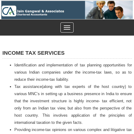
Toggle
navigation
INCOME TAX SERVICES
Identification and implementation of tax planning opportunities for
various Indian companies under the income-tax laws, so as to
reduce their income-tax liability.
Tax assistance(along with tax experts of the host country) to
various MNC’s in setting up a business presence in India to ensure
that the investment structure is highly income- tax efficient, not
only from an Indian tax view, but also from the perspective of the
host country. This involves application of the principles of
international taxation to the given facts.
Providing income-tax opinions on various complex and litigative tax