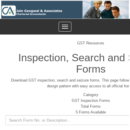
Toggle
navigation
GST Resources
Inspection, Search and 
Forms
Download GST inspection, search and seizure forms. This page follow
design pattern with easy access to all official for
Category
GST Inspection Forms
Total Forms
5 Forms Available