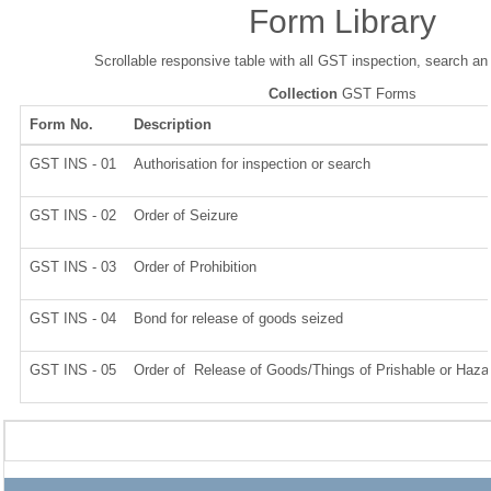
Form Library
Scrollable responsive table with all GST inspection, search an
Collection
GST Forms
Form No.
Description
GST INS - 01
Authorisation for inspection or search
GST INS - 02
Order of Seizure
GST INS - 03
Order of Prohibition
GST INS - 04
Bond for release of goods seized
GST INS - 05
Order of Release of Goods/Things of Prishable or Haza