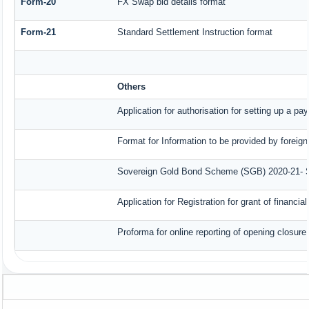
Form-20
FX Swap bid details format
Form-21
Standard Settlement Instruction format
Others
Application for authorisation for setting up a pa
Format for Information to be provided by foreign
Sovereign Gold Bond Scheme (SGB) 2020-21- Seri
Application for Registration for grant of finan
Proforma for online reporting of opening closur