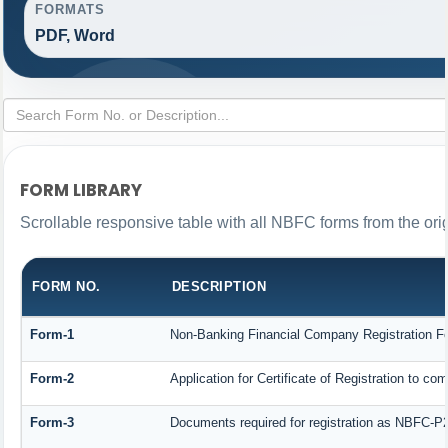
FORMATS
PDF, Word
FORM LIBRARY
Scrollable responsive table with all NBFC forms from the ori
FORM NO.
DESCRIPTION
Form-1
Non-Banking Financial Company Registration Form
Form-2
Application for Certificate of Registration to
Form-3
Documents required for registration as NBFC-P