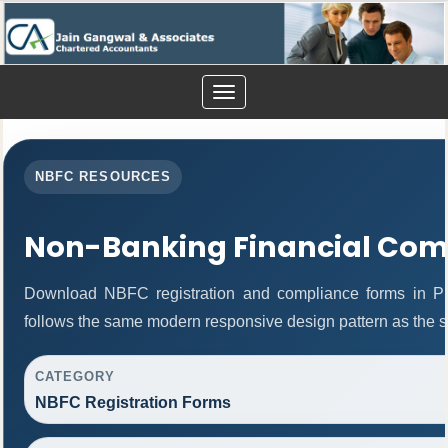
Toggle
navigation
NBFC RESOURCES
Non-Banking Financial Com
Download NBFC registration and compliance forms in P
follows the same modern responsive design pattern as the s
CATEGORY
NBFC Registration Forms