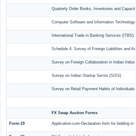
Quarterly Order Books, Inventories and Capacit
Computer Software and Information Technology 
International Trade in Banking Services (ITBS)
Schedule 4: Survey of Foreign Liabilities and 
Survey on Foreign Collaboration in Indian Indust
Survey on Indian Startup Sector (SISS)
Survey on Retail Payment Habits of Individuals
FX Swap Auction Forms
Form-19
Application-cum-Declaration form for bidding i