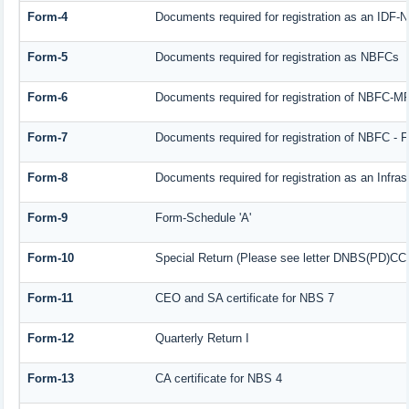
Form-4
Documents required for registration as an IDF
Form-5
Documents required for registration as NBFCs
Form-6
Documents required for registration of NBFC-
Form-7
Documents required for registration of NBFC - F
Form-8
Documents required for registration as an Infra
Form-9
Form-Schedule 'A'
Form-10
Special Return (Please see letter DNBS(PD)CC. 
Form-11
CEO and SA certificate for NBS 7
Form-12
Quarterly Return I
Form-13
CA certificate for NBS 4