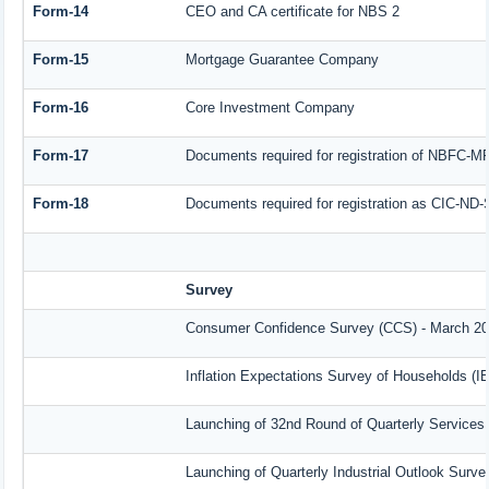
Form-14
CEO and CA certificate for NBS 2
Form-15
Mortgage Guarantee Company
Form-16
Core Investment Company
Form-17
Documents required for registration of NBFC-M
Form-18
Documents required for registration as CIC-ND-
Survey
Consumer Confidence Survey (CCS) - March 2
Inflation Expectations Survey of Households (I
Launching of 32nd Round of Quarterly Services
Launching of Quarterly Industrial Outlook Surv