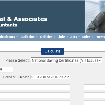
alculators
Bulletins
Utilities
Links
Acts
Rules
Form
Calculate
Please Select:
Period of Purchase