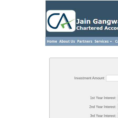
Home
About Us
Partners
Services
C
Investment Amount:
1st Year Interest:
2nd Year Interest:
3rd Year Interest: