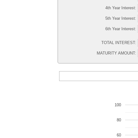
4th Year Interest:
5th Year Interest:
6th Year Interest:
TOTAL INTEREST:
MATURITY AMOUNT:
100
80
60