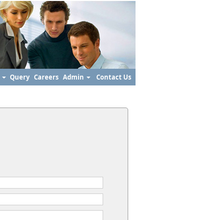
s
Query
Careers
Admin
Contact Us