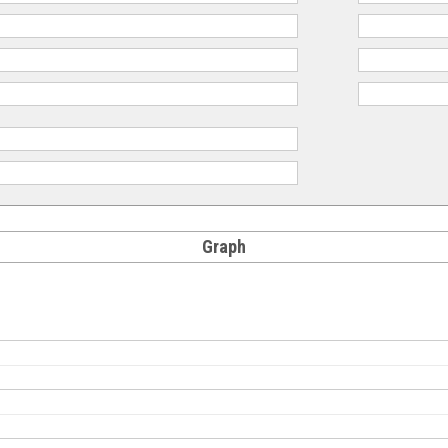
Graph