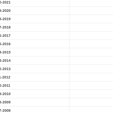
0-2021
9-2020
8-2019
7-2018
6-2017
5-2016
4-2015
3-2014
2-2013
1-2012
0-2011
9-2010
8-2009
7-2008