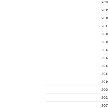
202
201
201
201
201
201
201
201
201
201
201
200
200
200