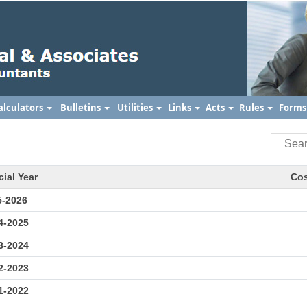
alculators
Bulletins
Utilities
Links
Acts
Rules
Form
cial Year
Cos
5-2026
4-2025
3-2024
2-2023
1-2022