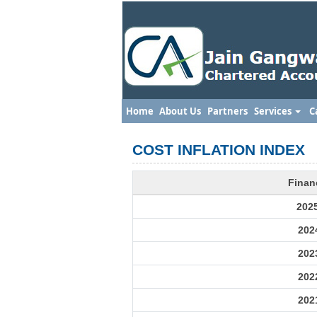
Home
About Us
Partners
Services
C
COST INFLATION INDEX
Finan
202
202
202
202
202