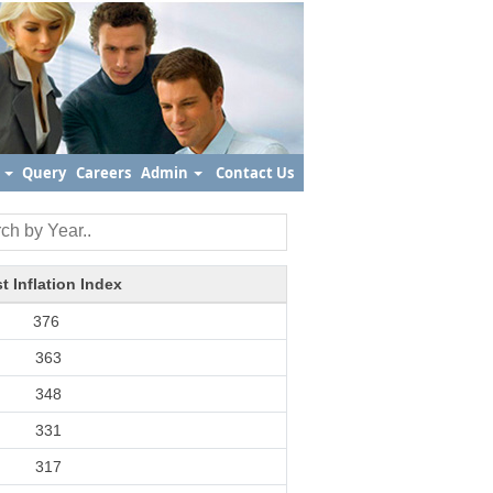
s
Query
Careers
Admin
Contact Us
t Inflation Index
376
363
348
331
317