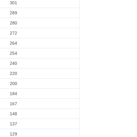
301
289
280
272
264
254
240
220
200
184
167
148
137
129