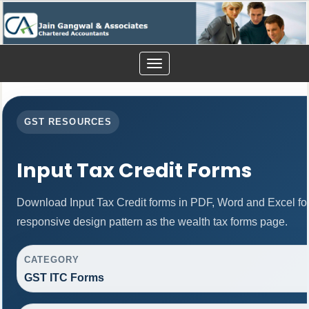
Toggle
navigation
GST RESOURCES
Input Tax Credit Forms
Download Input Tax Credit forms in PDF, Word and Excel f
responsive design pattern as the wealth tax forms page.
CATEGORY
GST ITC Forms