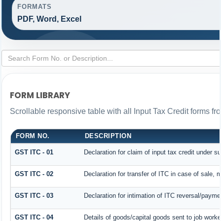
FORMATS
PDF, Word, Excel
FORM LIBRARY
Scrollable responsive table with all Input Tax Credit forms fr
FORM NO.
DESCRIPTION
GST ITC - 01
Declaration for claim of input tax credit under s
GST ITC - 02
Declaration for transfer of ITC in case of sale,
GST ITC - 03
Declaration for intimation of ITC reversal/payme
GST ITC - 04
Details of goods/capital goods sent to job work